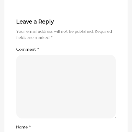
Leave a Reply
Your email address will not be published.
Required
fields are marked
*
Comment
*
Name
*