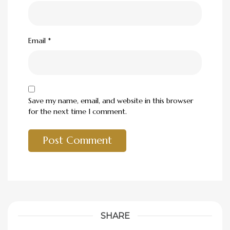
Email
*
Save my name, email, and website in this browser
for the next time I comment.
SHARE