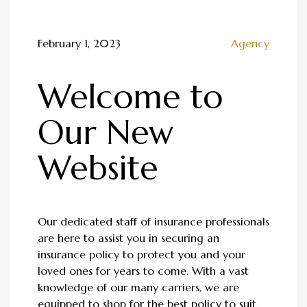
February 1, 2023
Agency
Welcome to
Our New
Website
Our dedicated staff of insurance professionals
are here to assist you in securing an
insurance policy to protect you and your
loved ones for years to come. With a vast
knowledge of our many carriers, we are
equipped to shop for the best policy to suit