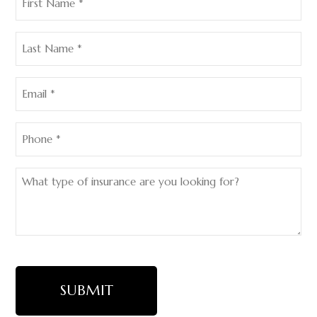
Name
(Required)
Last
Name
(Required)
Email
(Required)
Phone
(Required)
What
type
of
insurance
are
you
looking
for?