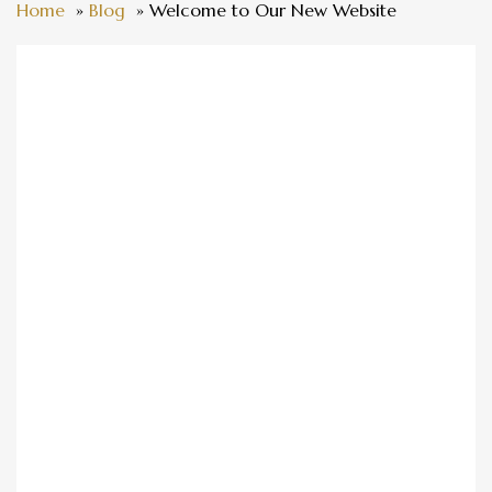
Home
Blog
Welcome to Our New Website