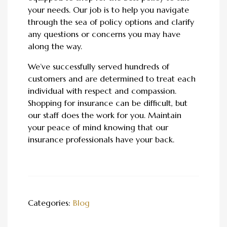
your needs. Our job is to help you navigate
through the sea of policy options and clarify
any questions or concerns you may have
along the way.
We’ve successfully served hundreds of
customers and are determined to treat each
individual with respect and compassion.
Shopping for insurance can be difficult, but
our staff does the work for you. Maintain
your peace of mind knowing that our
insurance professionals have your back.
Categories:
Blog