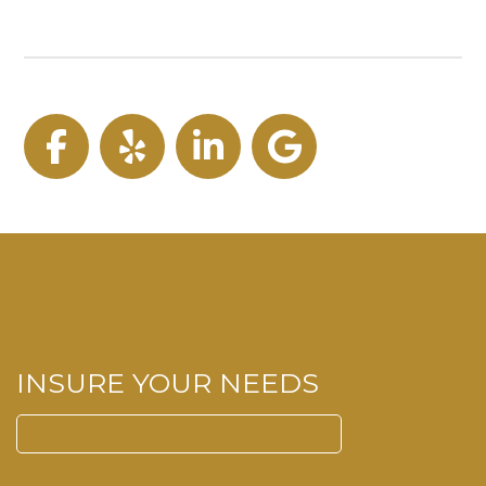
Facebook
Yelp
LinkedIn
Google
INSURE YOUR NEEDS
Search
for: