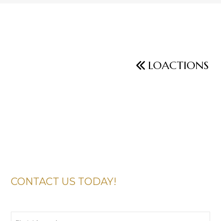
LOACTIONS
CONTACT US TODAY!
First